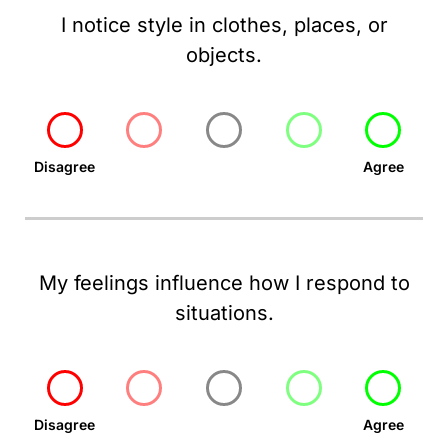
I notice style in clothes, places, or
objects.
Disagree
Agree
My feelings influence how I respond to
situations.
Disagree
Agree