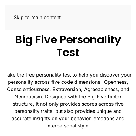
Trait Profiler
Skip to main content
Big Five Personality
Test
Take the free personality test to help you discover your
personality across five code dimensions –Openness,
Conscientiousness, Extraversion, Agreeableness, and
Neuroticism. Designed with the Big-Five factor
structure, it not only provides scores across five
personality traits, but also provides unique and
accurate insights on your behavior. emotions and
interpersonal style.