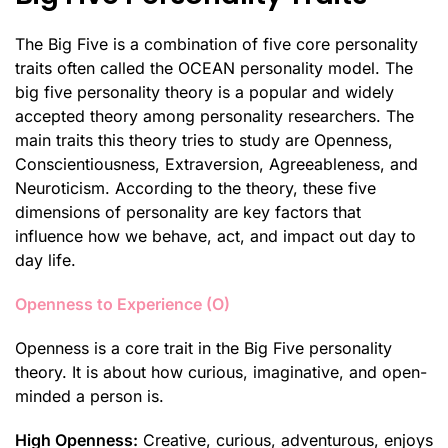
The Big Five is a combination of five core personality
traits often called the OCEAN personality model. The
big five personality theory is a popular and widely
accepted theory among personality researchers. The
main traits this theory tries to study are Openness,
Conscientiousness, Extraversion, Agreeableness, and
Neuroticism. According to the theory, these five
dimensions of personality are key factors that
influence how we behave, act, and impact out day to
day life.
Openness to Experience (O)
Openness is a core trait in the Big Five personality
theory. It is about how curious, imaginative, and open-
minded a person is.
High Openness:
Creative, curious, adventurous, enjoys