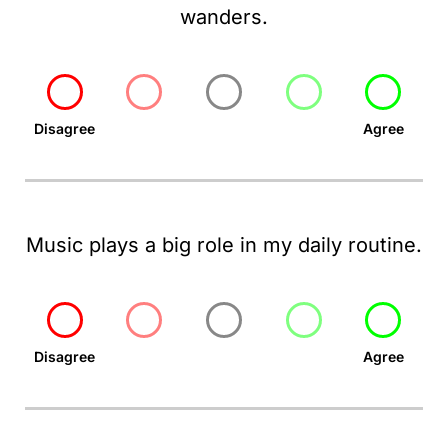
wanders.
Disagree
Agree
Music plays a big role in my daily routine.
Disagree
Agree