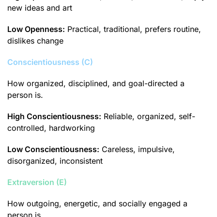
new ideas and art
Low Openness:
Practical, traditional, prefers routine,
dislikes change
Conscientiousness (C)
How organized, disciplined, and goal-directed a
person is.
High Conscientiousness:
Reliable, organized, self-
controlled, hardworking
Low Conscientiousness:
Careless, impulsive,
disorganized, inconsistent
Extraversion (E)
How outgoing, energetic, and socially engaged a
person is.