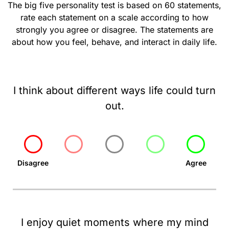
The big five personality test is based on 60 statements,
rate each statement on a scale according to how
strongly you agree or disagree. The statements are
about how you feel, behave, and interact in daily life.
I think about different ways life could turn
out.
Disagree
Agree
I enjoy quiet moments where my mind