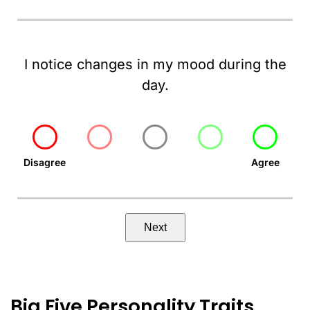
I notice changes in my mood during the
day.
Disagree
Agree
Next
Big Five Personality Traits