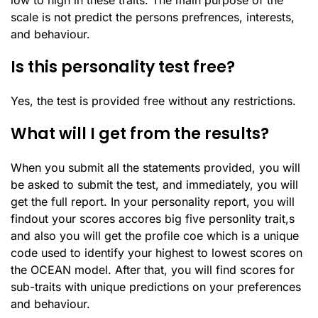
low to high in these traits. The main purpose of the
scale is not predict the persons prefrences, interests,
and behaviour.
Is this personality test free?
Yes, the test is provided free without any restrictions.
What will I get from the results?
When you submit all the statements provided, you will
be asked to submit the test, and immediately, you will
get the full report. In your personality report, you will
findout your scores accores big five personlity trait,s
and also you will get the profile coe which is a unique
code used to identify your highest to lowest scores on
the OCEAN model. After that, you will find scores for
sub-traits with unique predictions on your preferences
and behaviour.