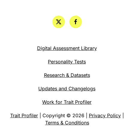
Digital Assessment Library
Personality Tests
Research & Datasets
Updates and Changelogs
Work for Trait Profiler
Trait Profiler
| Copyright © 2026 |
Privacy Policy
|
Terms & Conditions