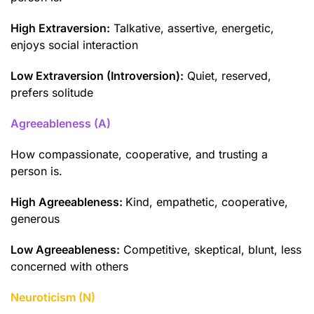
High Extraversion:
Talkative, assertive, energetic,
enjoys social interaction
Low Extraversion (Introversion):
Quiet, reserved,
prefers solitude
Agreeableness (A)
How compassionate, cooperative, and trusting a
person is.
High Agreeableness:
Kind, empathetic, cooperative,
generous
Low Agreeableness:
Competitive, skeptical, blunt, less
concerned with others
Neuroticism (N)