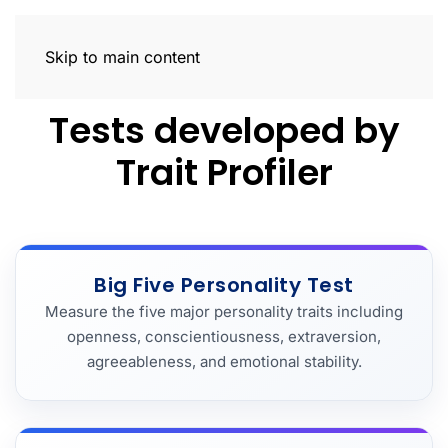
Trait Profiler
Skip to main content
Tests developed by
Trait Profiler
Big Five Personality Test
Measure the five major personality traits including
openness, conscientiousness, extraversion,
agreeableness, and emotional stability.