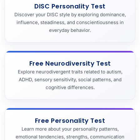
DISC Personality Test
Discover your DISC style by exploring dominance,
influence, steadiness, and conscientiousness in
everyday behavior.
Free Neurodiversity Test
Explore neurodivergent traits related to autism,
ADHD, sensory sensitivity, social patterns, and
cognitive differences.
Free Personality Test
Learn more about your personality patterns,
emotional tendencies, strengths, communication