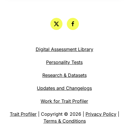
Digital Assessment Library
Personality Tests
Research & Datasets
Updates and Changelogs
Work for Trait Profiler
Trait Profiler
| Copyright © 2026 |
Privacy Policy
|
Terms & Conditions