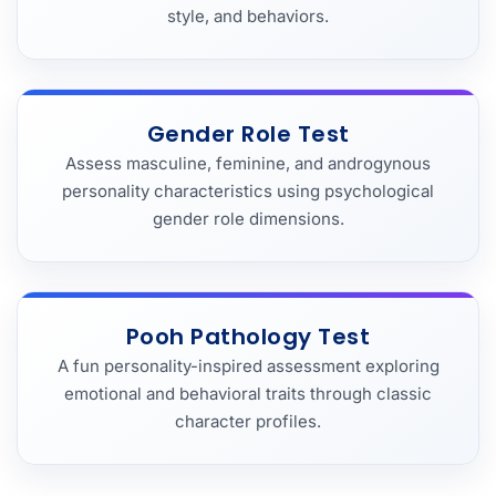
style, and behaviors.
Gender Role Test
Assess masculine, feminine, and androgynous
personality characteristics using psychological
gender role dimensions.
Pooh Pathology Test
A fun personality-inspired assessment exploring
emotional and behavioral traits through classic
character profiles.