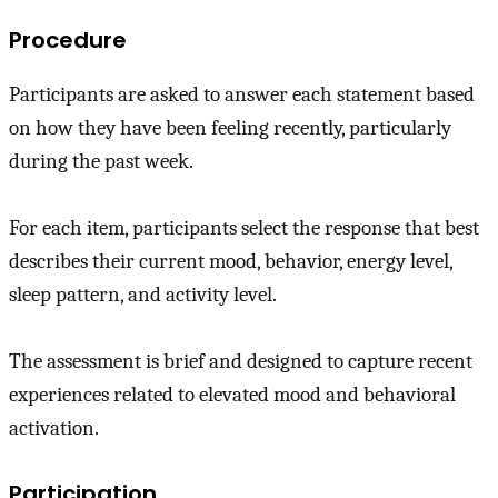
Procedure
Participants are asked to answer each statement based
on how they have been feeling recently, particularly
during the past week.
For each item, participants select the response that best
describes their current mood, behavior, energy level,
sleep pattern, and activity level.
The assessment is brief and designed to capture recent
experiences related to elevated mood and behavioral
activation.
Participation