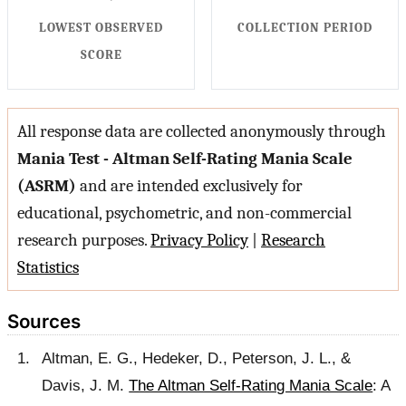
LOWEST OBSERVED
COLLECTION PERIOD
SCORE
All response data are collected anonymously through
Mania Test - Altman Self-Rating Mania Scale
(ASRM)
and are intended exclusively for
educational, psychometric, and non-commercial
research purposes.
Privacy Policy
|
Research
Statistics
Sources
Altman, E. G., Hedeker, D., Peterson, J. L., &
Davis, J. M.
The Altman Self-Rating Mania Scale
: A