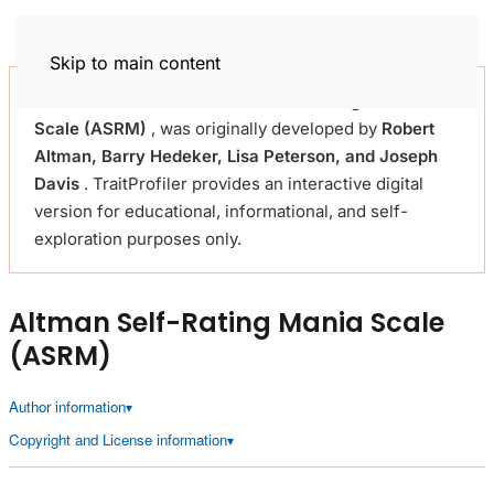
Trait Profiler
Skip to main content
This self-assessment
Altman Self-Rating Mania
Scale (ASRM)
, was originally developed by
Robert
Altman, Barry Hedeker, Lisa Peterson, and Joseph
Davis
. TraitProfiler provides an interactive digital
version for educational, informational, and self-
exploration purposes only.
Altman Self-Rating Mania Scale
(ASRM)
Author information
Copyright and License information