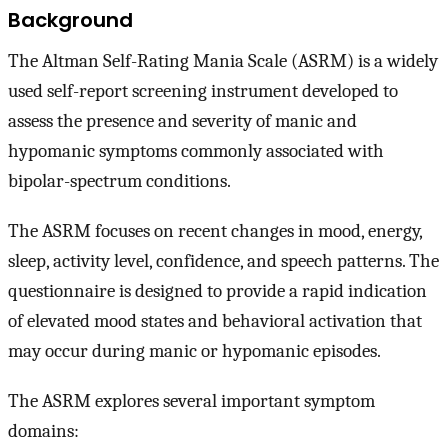
Background
The Altman Self-Rating Mania Scale (ASRM) is a widely
used self-report screening instrument developed to
assess the presence and severity of manic and
hypomanic symptoms commonly associated with
bipolar-spectrum conditions.
The ASRM focuses on recent changes in mood, energy,
sleep, activity level, confidence, and speech patterns. The
questionnaire is designed to provide a rapid indication
of elevated mood states and behavioral activation that
may occur during manic or hypomanic episodes.
The ASRM explores several important symptom
domains: