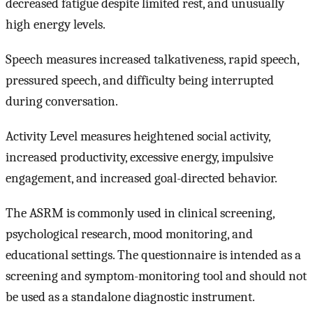
decreased fatigue despite limited rest, and unusually
high energy levels.
Speech measures increased talkativeness, rapid speech,
pressured speech, and difficulty being interrupted
during conversation.
Activity Level measures heightened social activity,
increased productivity, excessive energy, impulsive
engagement, and increased goal-directed behavior.
The ASRM is commonly used in clinical screening,
psychological research, mood monitoring, and
educational settings. The questionnaire is intended as a
screening and symptom-monitoring tool and should not
be used as a standalone diagnostic instrument.