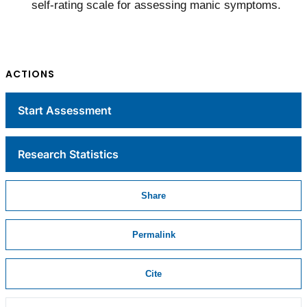
self-rating scale for assessing manic symptoms.
ACTIONS
Start Assessment
Research Statistics
Share
Permalink
Cite