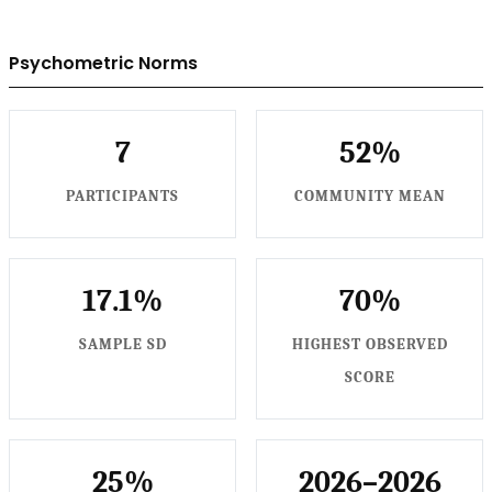
Psychometric Norms
7
52%
PARTICIPANTS
COMMUNITY MEAN
17.1%
70%
SAMPLE SD
HIGHEST OBSERVED
SCORE
25%
2026–2026