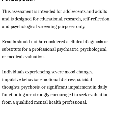
This assessment is intended for adolescents and adults
and is designed for educational, research, self-reflection,
and psychological screening purposes only.
Results should not be considered a clinical diagnosis or
substitute for a professional psychiatric, psychological,
or medical evaluation.
Individuals experiencing severe mood changes,
impulsive behavior, emotional distress, suicidal
thoughts, psychosis, or significant impairment in daily
functioning are strongly encouraged to seek evaluation
from a qualified mental health professional.