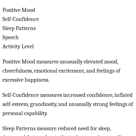
Positive Mood
Self-Confidence
Sleep Patterns
Speech
Activity Level
Positive Mood measures unusually elevated mood,
cheerfulness, emotional excitement, and feelings of
excessive happiness.
Self-Confidence measures increased confidence, inflated
self-esteem, grandiosity, and unusually strong feelings of
personal capability.
Sleep Patterns measure reduced need for sleep,