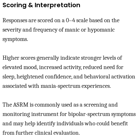
Scoring & Interpretation
Responses are scored on a 0–4 scale based on the
severity and frequency of manic or hypomanic
symptoms.
Higher scores generally indicate stronger levels of
elevated mood, increased activity, reduced need for
sleep, heightened confidence, and behavioral activation
associated with mania-spectrum experiences.
The ASRM is commonly used as a screening and
monitoring instrument for bipolar-spectrum symptoms
and may help identify individuals who could benefit
from further clinical evaluation.