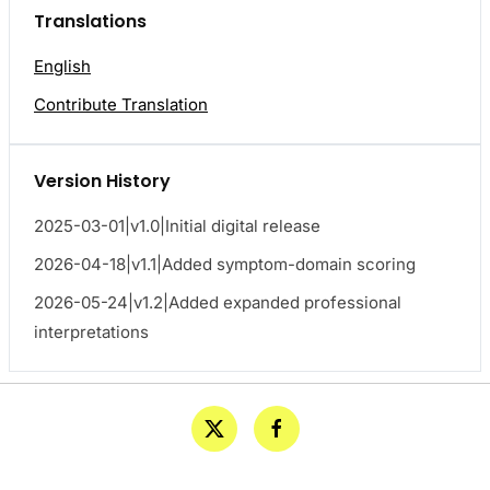
Translations
English
Contribute Translation
Version History
2025-03-01|v1.0|Initial digital release
2026-04-18|v1.1|Added symptom-domain scoring
2026-05-24|v1.2|Added expanded professional
interpretations