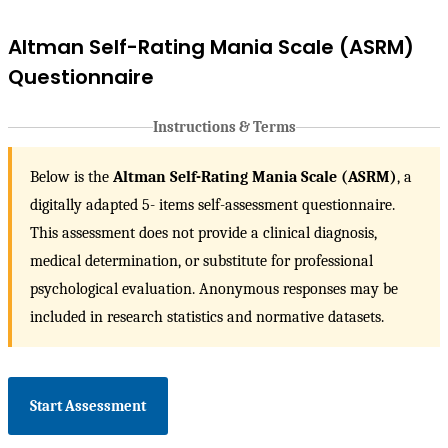
Altman Self-Rating Mania Scale (ASRM)
Questionnaire
Instructions & Terms
Below is the
Altman Self-Rating Mania Scale (ASRM)
, a
digitally adapted 5- items self-assessment questionnaire.
This assessment does not provide a clinical diagnosis,
medical determination, or substitute for professional
psychological evaluation. Anonymous responses may be
included in research statistics and normative datasets.
Start Assessment