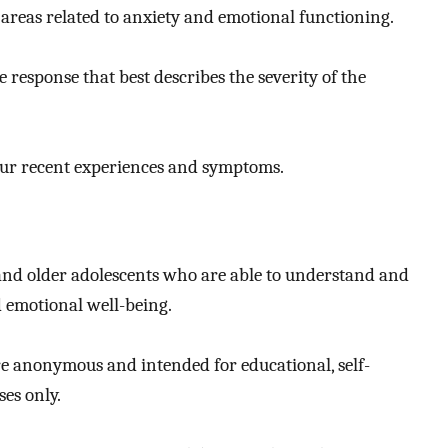
areas related to anxiety and emotional functioning.
 response that best describes the severity of the
our recent experiences and symptoms.
 and older adolescents who are able to understand and
 emotional well-being.
re anonymous and intended for educational, self-
es only.