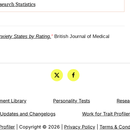
search Statistics
xiety States by Rating.
"
British Journal of Medical
ment Library
Personality Tests
Resea
Updates and Changelogs
Work for Trait Profiler
Profiler
| Copyright © 2026 |
Privacy Policy
|
Terms & Cond