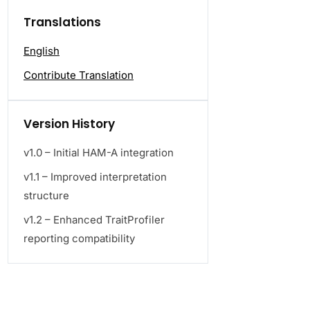
Translations
English
Contribute Translation
Version History
v1.0 – Initial HAM-A integration
v1.1 – Improved interpretation
structure
v1.2 – Enhanced TraitProfiler
reporting compatibility