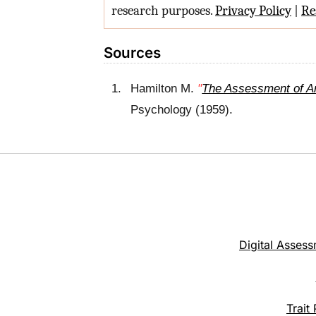
research purposes.
Privacy Policy
|
Re
Sources
Hamilton
M.
"
The Assessment of An
Psychology (1959).
Digital Assess
Trait 