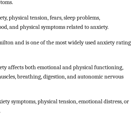
ptoms.
y, physical tension, fears, sleep problems,
ood, and physical symptoms related to anxiety.
on and is one of the most widely used anxiety rating
ety affects both emotional and physical functioning,
muscles, breathing, digestion, and autonomic nervous
ety symptoms, physical tension, emotional distress, or
.