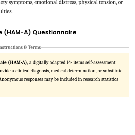
ety symptoms, emotional distress, physical tension, or
lties.
le (HAM-A) Questionnaire
nstructions & Terms
cale (HAM-A)
, a digitally adapted 14- items self-assessment
vide a clinical diagnosis, medical determination, or substitute
. Anonymous responses may be included in research statistics