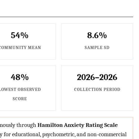
54%
8.6%
COMMUNITY MEAN
SAMPLE SD
48%
2026–2026
LOWEST OBSERVED
COLLECTION PERIOD
SCORE
nymously through
Hamilton Anxiety Rating Scale
ly for educational, psychometric, and non-commercial