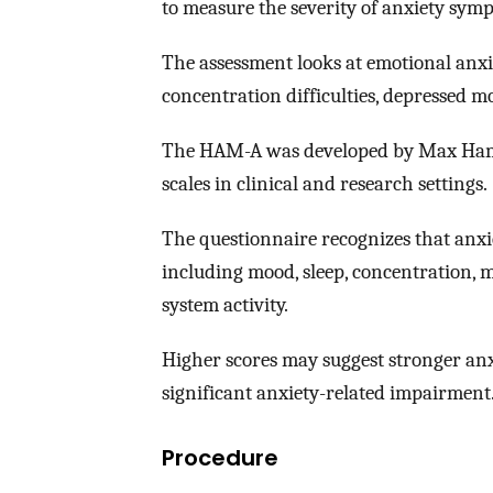
to measure the severity of anxiety sym
The assessment looks at emotional anxiet
concentration difficulties, depressed m
The HAM-A was developed by Max Hamilt
scales in clinical and research settings.
The questionnaire recognizes that anxi
including mood, sleep, concentration, 
system activity.
Higher scores may suggest stronger anxi
significant anxiety-related impairment
Procedure