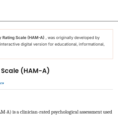
y Rating Scale (HAM-A)
, was originally developed by
 interactive digital version for educational, informational,
g Scale (HAM-A)
on
-A) is a clinician-rated psychological assessment used