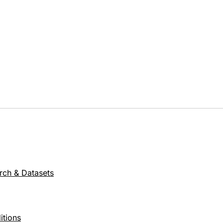
rch & Datasets
itions