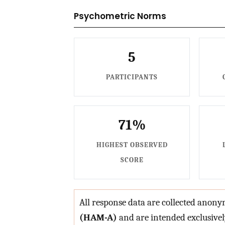
Psychometric Norms
5
PARTICIPANTS
71%
HIGHEST OBSERVED
SCORE
All response data are collected ano
(HAM-A)
and are intended exclusive