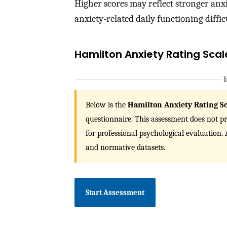
Higher scores may reflect stronger anxi
anxiety-related daily functioning difficu
Hamilton Anxiety Rating Sca
I
Below is the
Hamilton Anxiety Rating S
questionnaire. This assessment does not pro
for professional psychological evaluation
and normative datasets.
Start Assessment