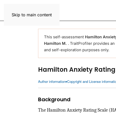
Trait Profiler
Skip to main content
This self-assessment
Hamilton Anxiet
Hamilton M.
. TraitProfiler provides an
and self-exploration purposes only.
Hamilton Anxiety Ratin
Author information
Copyright and License informati
Background
The Hamilton Anxiety Rating Scale (HAM