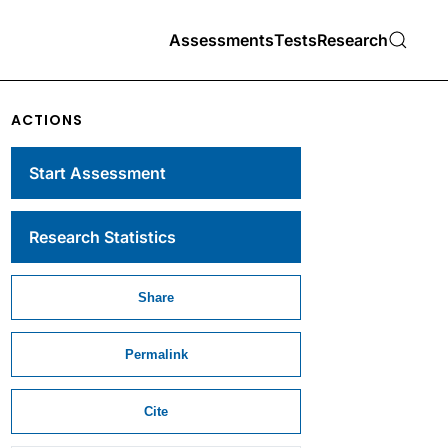
Assessments
Tests
Research
ACTIONS
Start Assessment
Research Statistics
Share
Permalink
Cite