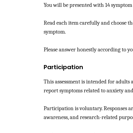
You will be presented with 14 symptom 
Read each item carefully and choose the
symptom.
Please answer honestly according to y
Participation
This assessment is intended for adults
report symptoms related to anxiety and
Participation is voluntary. Responses a
awareness, and research-related purpos