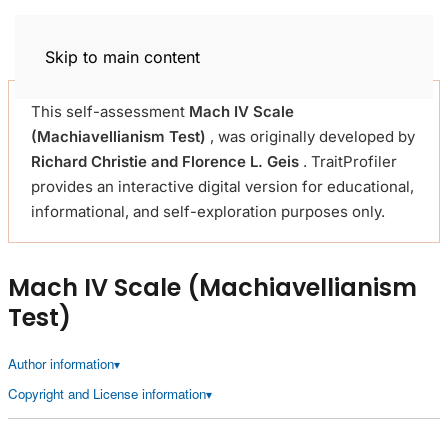
Trait Profiler
Skip to main content
This self-assessment
Mach IV Scale
(Machiavellianism Test)
, was originally developed by
Richard Christie and Florence L. Geis
. TraitProfiler
provides an interactive digital version for educational,
informational, and self-exploration purposes only.
Mach IV Scale (Machiavellianism
Test)
Author information
Copyright and License information