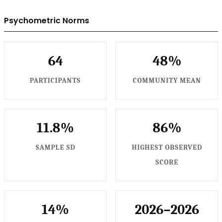
Psychometric Norms
64
48%
PARTICIPANTS
COMMUNITY MEAN
11.8%
86%
SAMPLE SD
HIGHEST OBSERVED
SCORE
14%
2026–2026