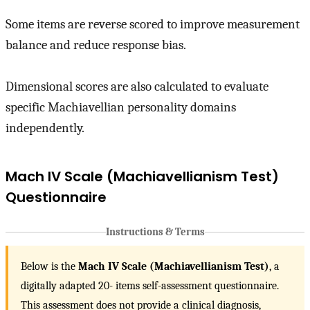
Some items are reverse scored to improve measurement
balance and reduce response bias.
Dimensional scores are also calculated to evaluate
specific Machiavellian personality domains
independently.
Mach IV Scale (Machiavellianism Test)
Questionnaire
Instructions & Terms
Below is the
Mach IV Scale (Machiavellianism Test)
, a
digitally adapted 20- items self-assessment questionnaire.
This assessment does not provide a clinical diagnosis,