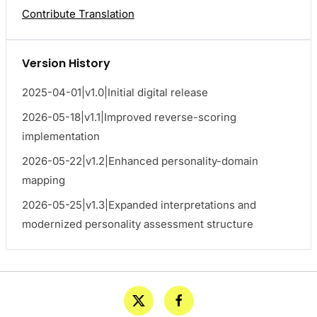
Contribute Translation
Version History
2025-04-01|v1.0|Initial digital release
2026-05-18|v1.1|Improved reverse-scoring
implementation
2026-05-22|v1.2|Enhanced personality-domain
mapping
2026-05-25|v1.3|Expanded interpretations and
modernized personality assessment structure