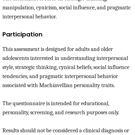
manipulation, cynicism, social influence, and pragmatic
interpersonal behavior.
Participation
This assessment is designed for adults and older
adolescents interested in understanding interpersonal
style, strategic thinking, cynical beliefs, social influence
tendencies, and pragmatic interpersonal behavior
associated with Machiavellian personality traits.
The questionnaire is intended for educational,
personality, screening, and research purposes only.
Results should not be considered a clinical diagnosis or