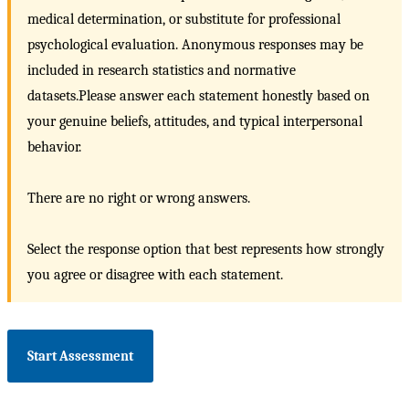
medical determination, or substitute for professional
psychological evaluation. Anonymous responses may be
included in research statistics and normative
datasets.Please answer each statement honestly based on
your genuine beliefs, attitudes, and typical interpersonal
behavior.
There are no right or wrong answers.
Select the response option that best represents how strongly
you agree or disagree with each statement.
Start Assessment