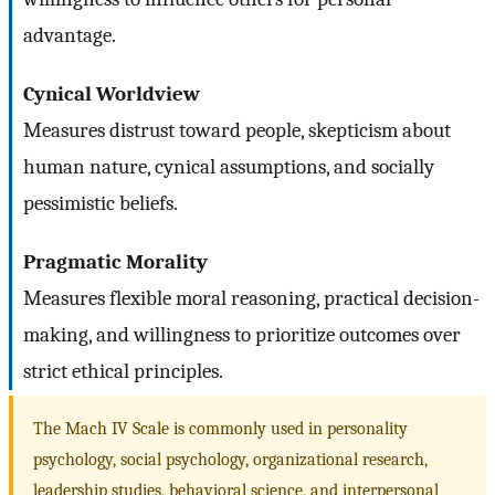
advantage.
Cynical Worldview
Measures distrust toward people, skepticism about
human nature, cynical assumptions, and socially
pessimistic beliefs.
Pragmatic Morality
Measures flexible moral reasoning, practical decision-
making, and willingness to prioritize outcomes over
strict ethical principles.
The Mach IV Scale is commonly used in personality
psychology, social psychology, organizational research,
leadership studies, behavioral science, and interpersonal