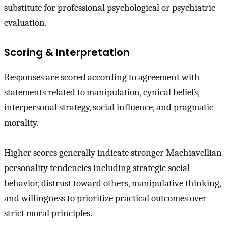
substitute for professional psychological or psychiatric
evaluation.
Scoring & Interpretation
Responses are scored according to agreement with
statements related to manipulation, cynical beliefs,
interpersonal strategy, social influence, and pragmatic
morality.
Higher scores generally indicate stronger Machiavellian
personality tendencies including strategic social
behavior, distrust toward others, manipulative thinking,
and willingness to prioritize practical outcomes over
strict moral principles.