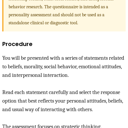
behavior research. The questionnaire is intended as a
personality assessment and should not be used as a
standalone clinical or diagnostic tool.
Procedure
You will be presented with a series of statements related
to beliefs, morality, social behavior, emotional attitudes,
and interpersonal interaction.
Read each statement carefully and select the response
option that best reflects your personal attitudes, beliefs,
and usual way of interacting with others.
The assessment focuses on strategic thinking,