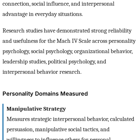
connection, social influence, and interpersonal
advantage in everyday situations.
Research studies have demonstrated strong reliability
and usefulness for the Mach IV Scale across personality
psychology, social psychology, organizational behavior,
leadership studies, political psychology, and
interpersonal behavior research.
Personality Domains Measured
Manipulative Strategy
Measures strategic interpersonal behavior, calculated
persuasion, manipulative social tactics, and
willingness to influence others for personal