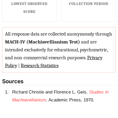
LOWEST OBSERVED
COLLECTION PERIOD
SCORE
All response data are collected anonymously through
MACH-IV (Machiavellianism Test)
and are
intended exclusively for educational, psychometric,
and non-commercial research purposes.
Privacy
Policy
|
Research Statistics
Sources
Richard Christie and Florence L. Geis.
Studies in
Machiavellianism
. Academic Press, 1970.