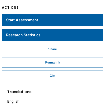
ACTIONS
Start Assessment
Research Statistics
Share
Permalink
Cite
Translations
English