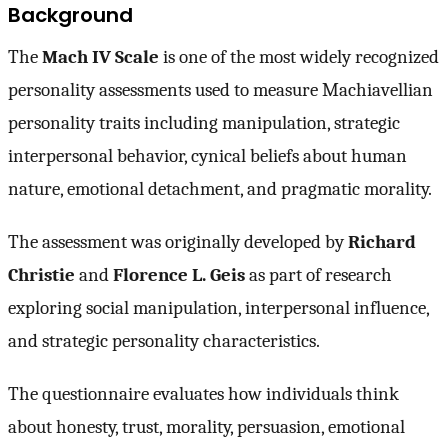
Background
The
Mach IV Scale
is one of the most widely recognized
personality assessments used to measure Machiavellian
personality traits including manipulation, strategic
interpersonal behavior, cynical beliefs about human
nature, emotional detachment, and pragmatic morality.
The assessment was originally developed by
Richard
Christie
and
Florence L. Geis
as part of research
exploring social manipulation, interpersonal influence,
and strategic personality characteristics.
The questionnaire evaluates how individuals think
about honesty, trust, morality, persuasion, emotional