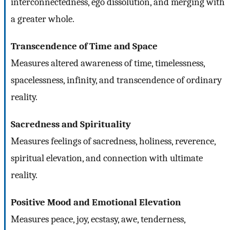
interconnectedness, ego dissolution, and merging with
a greater whole.
Transcendence of Time and Space
Measures altered awareness of time, timelessness,
spacelessness, infinity, and transcendence of ordinary
reality.
Sacredness and Spirituality
Measures feelings of sacredness, holiness, reverence,
spiritual elevation, and connection with ultimate
reality.
Positive Mood and Emotional Elevation
Measures peace, joy, ecstasy, awe, tenderness,