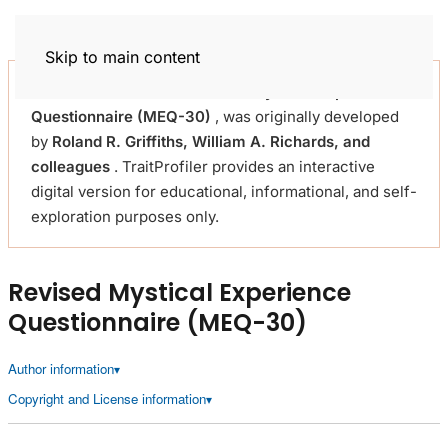
Trait Profiler
Skip to main content
This self-assessment
Revised Mystical Experience
Questionnaire (MEQ-30)
, was originally developed
by
Roland R. Griffiths, William A. Richards, and
colleagues
. TraitProfiler provides an interactive
digital version for educational, informational, and self-
exploration purposes only.
Revised Mystical Experience
Questionnaire (MEQ-30)
Author information
Copyright and License information