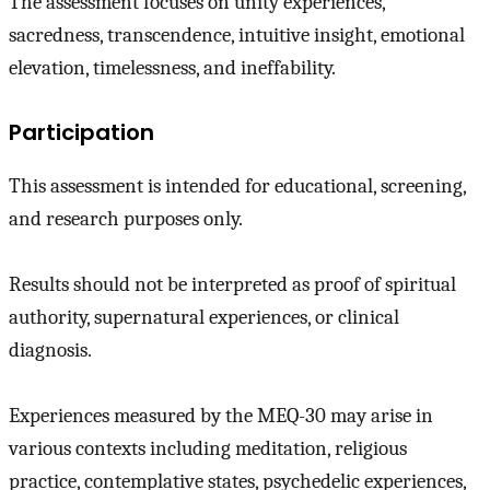
The assessment focuses on unity experiences,
sacredness, transcendence, intuitive insight, emotional
elevation, timelessness, and ineffability.
Participation
This assessment is intended for educational, screening,
and research purposes only.
Results should not be interpreted as proof of spiritual
authority, supernatural experiences, or clinical
diagnosis.
Experiences measured by the MEQ-30 may arise in
various contexts including meditation, religious
practice, contemplative states, psychedelic experiences,