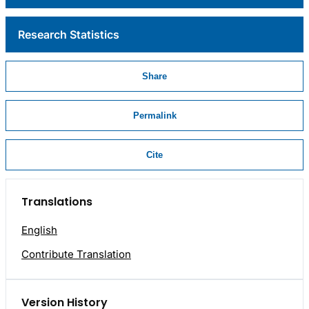
Research Statistics
Share
Permalink
Cite
Translations
English
Contribute Translation
Version History