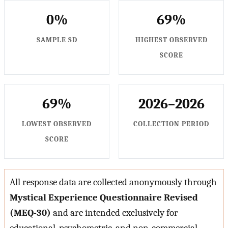
0%
69%
SAMPLE SD
HIGHEST OBSERVED
SCORE
69%
2026–2026
LOWEST OBSERVED
COLLECTION PERIOD
SCORE
All response data are collected anonymously through
Mystical Experience Questionnaire Revised
(MEQ-30)
and are intended exclusively for