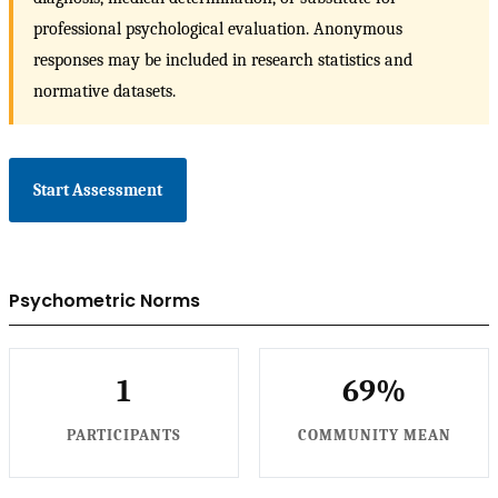
professional psychological evaluation. Anonymous
responses may be included in research statistics and
normative datasets.
Start Assessment
Psychometric Norms
1
69%
PARTICIPANTS
COMMUNITY MEAN