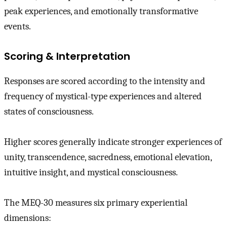
peak experiences, and emotionally transformative
events.
Scoring & Interpretation
Responses are scored according to the intensity and
frequency of mystical-type experiences and altered
states of consciousness.
Higher scores generally indicate stronger experiences of
unity, transcendence, sacredness, emotional elevation,
intuitive insight, and mystical consciousness.
The MEQ-30 measures six primary experiential
dimensions: