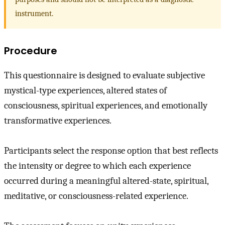
instrument.
Procedure
This questionnaire is designed to evaluate subjective
mystical-type experiences, altered states of
consciousness, spiritual experiences, and emotionally
transformative experiences.
Participants select the response option that best reflects
the intensity or degree to which each experience
occurred during a meaningful altered-state, spiritual,
meditative, or consciousness-related experience.