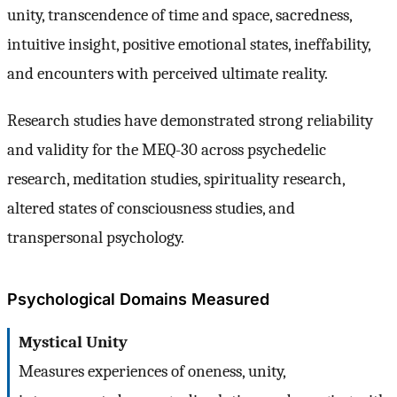
unity, transcendence of time and space, sacredness,
intuitive insight, positive emotional states, ineffability,
and encounters with perceived ultimate reality.
Research studies have demonstrated strong reliability
and validity for the MEQ-30 across psychedelic
research, meditation studies, spirituality research,
altered states of consciousness studies, and
transpersonal psychology.
Psychological Domains Measured
Mystical Unity
Measures experiences of oneness, unity,