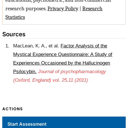
educational, psychometric, and non-commercial
research purposes.
Privacy Policy
|
Research
Statistics
Sources
MacLean, K. A., et al.
Factor Analysis of the
Mystical Experience Questionnaire: A Study of
Experiences Occasioned by the Hallucinogen
Psilocybin.
Journal of psychopharmacology
(Oxford, England) vol. 25,11 (2011)
ACTIONS
Start Assessment