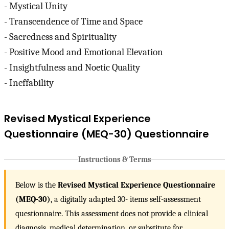
- Mystical Unity
- Transcendence of Time and Space
- Sacredness and Spirituality
- Positive Mood and Emotional Elevation
- Insightfulness and Noetic Quality
- Ineffability
Revised Mystical Experience
Questionnaire (MEQ-30) Questionnaire
Instructions & Terms
Below is the
Revised Mystical Experience Questionnaire
(MEQ-30)
, a digitally adapted 30- items self-assessment
questionnaire. This assessment does not provide a clinical
diagnosis, medical determination, or substitute for