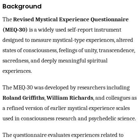
Background
The
Revised Mystical Experience Questionnaire
(MEQ-30)
is a widely used self-report instrument
designed to measure mystical-type experiences, altered
states of consciousness, feelings of unity, transcendence,
sacredness, and deeply meaningful spiritual
experiences.
The MEQ-30 was developed by researchers including
Roland Griffiths
,
William Richards
, and colleagues as
a refined version of earlier mystical experience scales
used in consciousness research and psychedelic science.
The questionnaire evaluates experiences related to