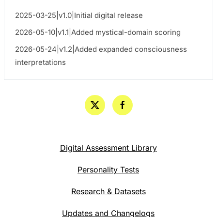
2025-03-25|v1.0|Initial digital release
2026-05-10|v1.1|Added mystical-domain scoring
2026-05-24|v1.2|Added expanded consciousness
interpretations
Digital Assessment Library
Personality Tests
Research & Datasets
Updates and Changelogs