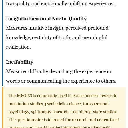
tranquility, and emotionally uplifting experiences.
Insightfulness and Noetic Quality
Measures intuitive insight, perceived profound
knowledge, certainty of truth, and meaningful
realization.
Ineffability
Measures difficulty describing the experience in
words or communicating the experience to others.
The MEQ-30 is commonly used in consciousness research,
meditation studies, psychedelic science, transpersonal
psychology, spirituality research, and altered-state studies.
The questionnaire is intended for research and educational
purposes and should not be interpreted as a diagnostic